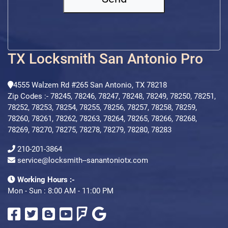
TX Locksmith San Antonio Pro
4555 Walzem Rd #265 San Antonio, TX 78218
Zip Codes :- 78245, 78246, 78247, 78248, 78249, 78250, 78251,
78252, 78253, 78254, 78255, 78256, 78257, 78258, 78259,
78260, 78261, 78262, 78263, 78264, 78265, 78266, 78268,
78269, 78270, 78275, 78278, 78279, 78280, 78283
210-201-3864
service@locksmith--sanantoniotx.com
Working Hours :-
Mon - Sun : 8:00 AM - 11:00 PM