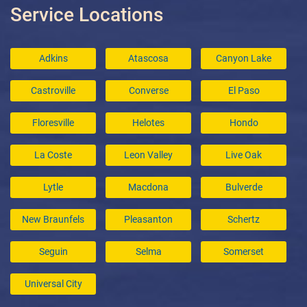
Service Locations
Adkins
Atascosa
Canyon Lake
Castroville
Converse
El Paso
Floresville
Helotes
Hondo
La Coste
Leon Valley
Live Oak
Lytle
Macdona
Bulverde
New Braunfels
Pleasanton
Schertz
Seguin
Selma
Somerset
Universal City