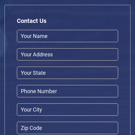
Contact Us