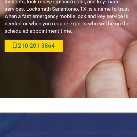
lockouts, lock rekey/replace/repair, and key-made
services. Locksmith Sanantonio, TX, is a name to trust
when a fast emergency mobile lock and key service is
needed or when you require experts who will be on the
scheduled appointment time.
210-201-3864