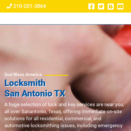
210-201-3864
God Bless America
Locksmith
San Antonio TX
A huge selection of lock and key services are near you,
all over Sanantonio, Texas, offering immediate on-site
solutions for all residential, commercial, and
automotive locksmithing issues, including emergency